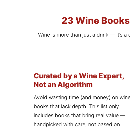
23 Wine Books 
Wine is more than just a drink — it’s a 
Curated by a Wine Expert,
Not an Algorithm
Avoid wasting time (and money) on wine
books that lack depth. This list only 
includes books that bring real value — 
handpicked with care, not based on 