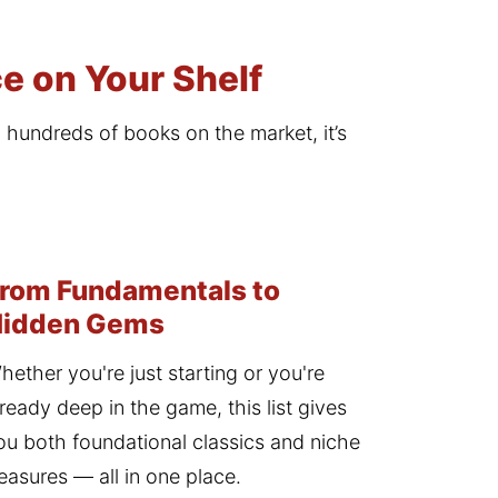
e on Your Shelf
h hundreds of books on the market, it’s 
rom Fundamentals to
Hidden Gems
hether you're just starting or you're 
lready deep in the game, this list gives 
ou both foundational classics and niche 
reasures — all in one place.