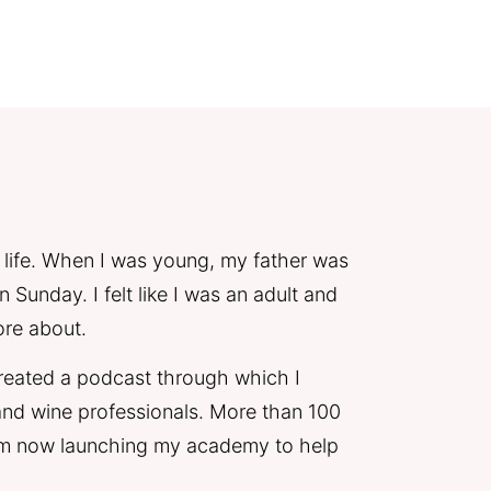
 life. When I was young, my father was 
Sunday. I felt like I was an adult and 
ore about. 
 created a podcast through which I 
nd wine professionals. More than 100 
I'm now launching my academy to help 