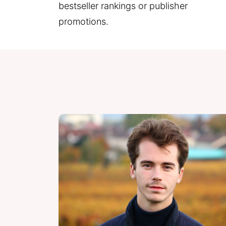
bestseller rankings or publisher 
promotions.