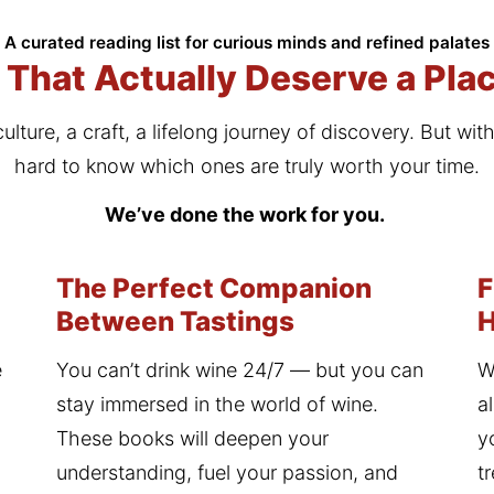
A curated reading list for curious minds and refined palates
That Actually Deserve a Plac
culture, a craft, a lifelong journey of discovery. But wit
hard to know which ones are truly worth your time.
We’ve done the work for you. 
The Perfect Companion
F
Between Tastings
 
You can’t drink wine 24/7 — but you can 
W
stay immersed in the world of wine. 
a
These books will deepen your 
y
understanding, fuel your passion, and 
t