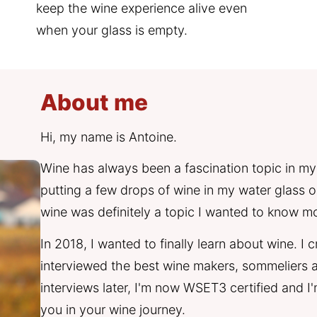
keep the wine experience alive even 
when your glass is empty.
About me
Hi, my name is Antoine. 
Wine has always been a fascination topic in my
putting a few drops of wine in my water glass on 
wine was definitely a topic I wanted to know m
In 2018, I wanted to finally learn about wine. I
interviewed the best wine makers, sommeliers a
interviews later, I'm now WSET3 certified and 
you in your wine journey. 